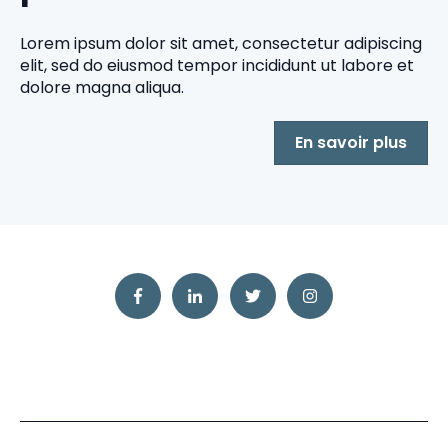
Lorem ipsum dolor sit amet, consectetur adipiscing
elit, sed do eiusmod tempor incididunt ut labore et
dolore magna aliqua.
En savoir plus