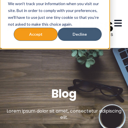
We won't track your information when you visit our
site. But in order to comply with your preferences,
we'll have to use just one tiny cookie so that you're
Ouvrir
not asked to make this choice again.
Accept
Decline
Blog
Lorem ipsum dolor sit amet, consectetur adipiscing
elit.