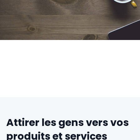
Attirer les gens vers vos
produits et services