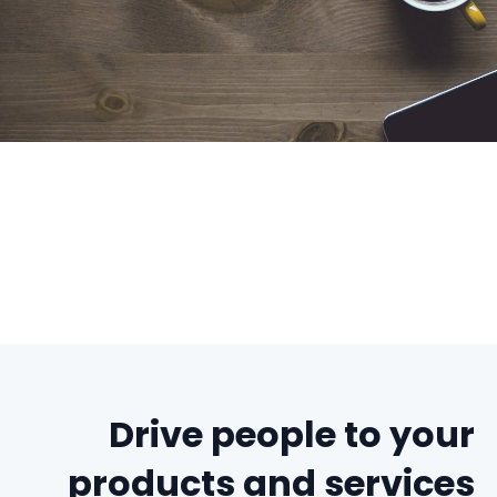
Drive people to your
products and services