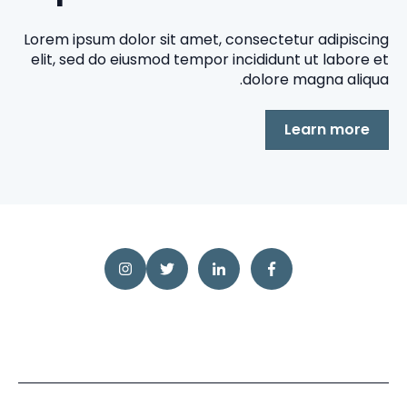
Lorem ipsum dolor sit amet, consectetur adipiscing
elit, sed do eiusmod tempor incididunt ut labore et
dolore magna aliqua.
Learn more