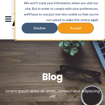
We won't track your information when you visit our
site. But in order to comply with your preferences,
we'll have to use just one tiny cookie so that you're
gation
not asked to make this choice again.
Decline
Accept
Blog
Lorem ipsum dolor sit amet, consectetur adipiscing
elit.