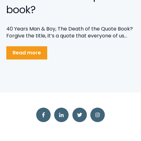
book?
40 Years Man & Boy, The Death of the Quote Book?
Forgive the title, it’s a quote that everyone of us...
Read more