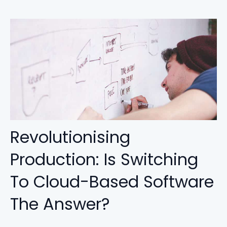
Revolutionising
Production: Is Switching
To Cloud-Based Software
The Answer?