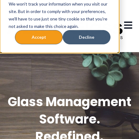
We won't track your information when you visit our
site. But in order to comply with your preferences,
we'll have to use just one tiny cookie so that you're
Open 
not asked to make this choice again.
Accept
Decline
Glass Management
Software.
Redefined.