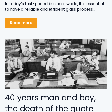
In today’s fast-paced business world, it is essential
to have a reliable and efficient glass process...
Read more
40 years man and boy,
the death of the quote