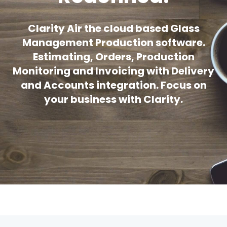
Clarity Air the cloud based Glass
Management Production software.
Estimating, Orders, Production
Monitoring and Invoicing with Delivery
and Accounts integration. Focus on
your business with Clarity.