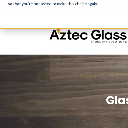
so that you're not asked to make this choice again.
Gla