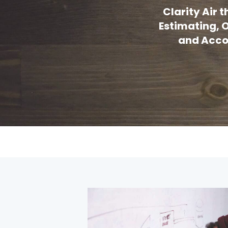
Clarity Air
Estimating, O
and Accou