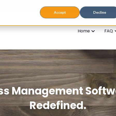
Accept
Decline
Home
FAQ
Show subme
S
ss Management Softw
Redefined.