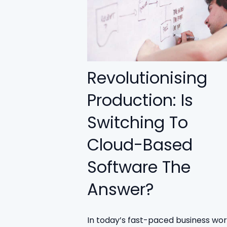
Revolutionising
Production: Is
Switching To
Cloud-Based
Software The
Answer?
In today’s fast-paced business worl