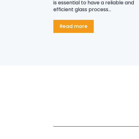
is essential to have a reliable and
efficient glass process...
Read more