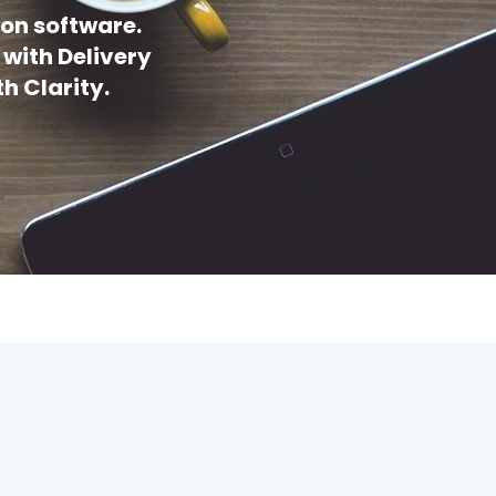
on software.
 with Delivery
h Clarity.