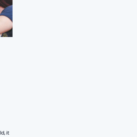
d, it