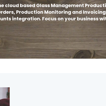
 the cloud based Glass Management Producti
rders, Production Monitoring and Invoicing
nts integration. Focus on your business wit