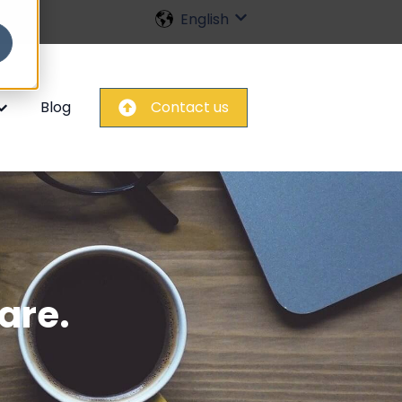
English
Show submenu for trans
Blog
Contact us
nu for Home
how submenu for FAQ
are.