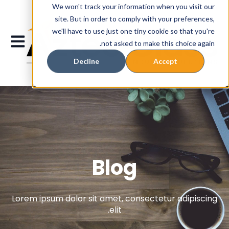
We won't track your information when you visit our
site. But in order to comply with your preferences,
we'll have to use just one tiny cookie so that you're
gation
not asked to make this choice again.
Decline
Accept
Blog
Lorem ipsum dolor sit amet, consectetur adipiscing
elit.