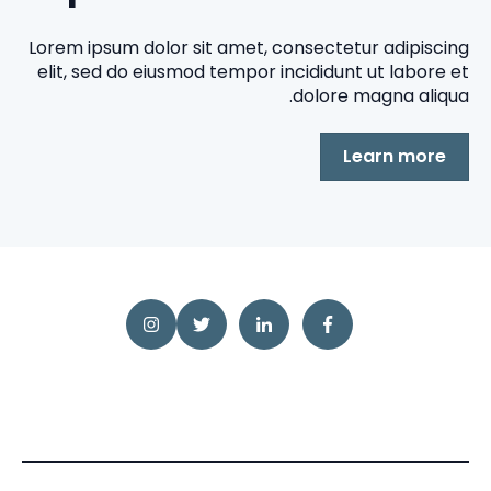
Lorem ipsum dolor sit amet, consectetur adipiscing
elit, sed do eiusmod tempor incididunt ut labore et
dolore magna aliqua.
Learn more