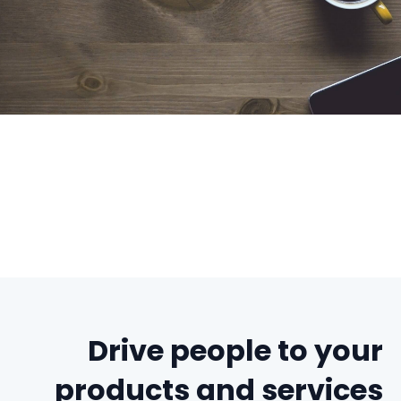
Drive people to your
products and services